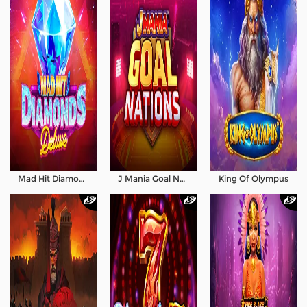
Mad Hit Diamonds Deluxe
J Mania Goal Nations
King Of Olympus