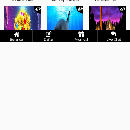
Beranda
Daftar
Promosi
Live Chat
20 Stars Ablaze
Great Blue
Archer