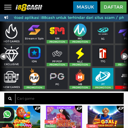
Beranda
MASUK
DAFTAR
download aplikasi i88cash untuk terhindar dari situs scam / phisin
Sports
BARU
PROMO
Live Casino
BARU
SM
MG
PS
Stream n' Spin
5G
IDNPoker
BARU
HOT GAMES
PROMOTION
PROMOTION
Slots
PROMO
PP POP
TTG
IDN
NLC
SG
IDNLIVE
EXCLUSIVE
BARU
PROMOTION
PROMOTION
PROMO
Stream N Spin
PG
PT
PP
HB
JILI
NEW GAMES
Arcade
PROMOTION
PROMOTION
PROMOTION
NE
PROMO
Table Games
EKSKLUSIF
Lottery
BARU
PROMO
IDNRaffle