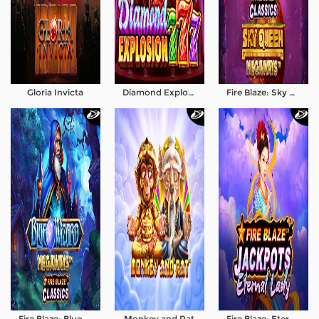
Gloria Invicta
Diamond Explosion 777
Fire Blaze: Sky Queen Megaways
Fire Blaze: Blue Wizard Megaways
Monkey and Rat
Fire Blaze: Eternal Lady