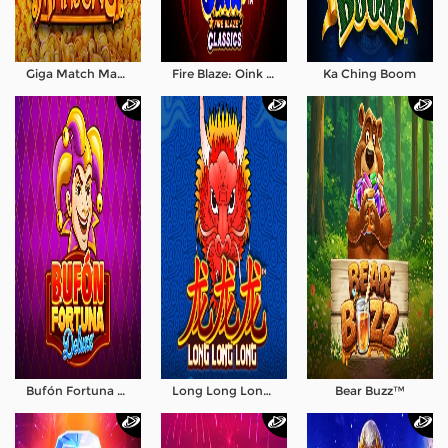
Giga Match Mahjong
Fire Blaze: Oink Oink Oink™
Ka Ching Boom
Bufón Fortuna Deluxe
Long Long Long PT
Bear Buzz™