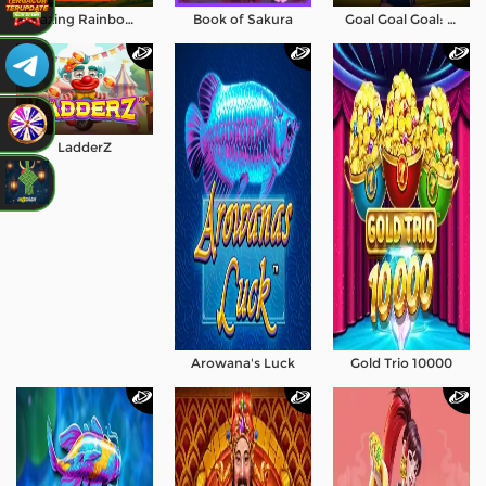
Blazing Rainbows
Book of Sakura
Goal Goal Goal: Cash Collect™
Referral
Promosi
Hubungi Kami
LadderZ
Live Chat
Pengaduan Customer
Pilih Bahasa:
Arowana's Luck
Gold Trio 10000
MASUK
DAFTAR
&copy; I88CASH: Situs Slot Gacor Terpercaya
Tiap Hari Jackpot Besar. Hak Cipta Dilindungi.