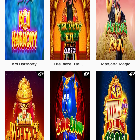
Koi Harmony
Fire Blaze: Tsai Shen's Gift
Mahjong Magic